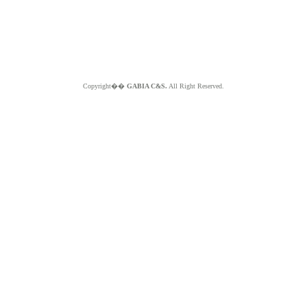
Copyright��
GABIA C&S.
All Right Reserved.